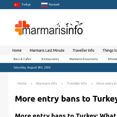
Türkçe
Pусский
Home
Marmaris Last Minute
Traveller Info
Things t
Bars & Cafes
Restaurants
Marmaris Excursions
Rhode
Saturday, August 8th, 2026
Home
Marmaris Info
Traveller Info
More entry ba
More entry bans to Turke
More entry bans to Turkey: What 