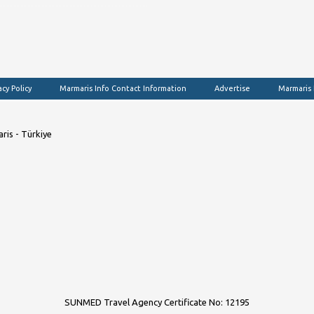
acy Policy
Marmaris Info Contact Information
Advertise
Marmaris
ris - Türkiye
SUNMED Travel Agency Certificate No: 12195