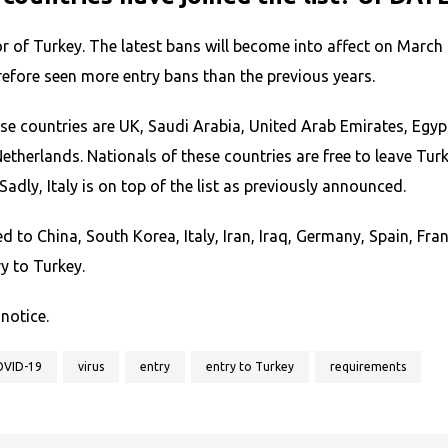
or of Turkey. The latest bans will become into affect on March
refore seen more entry bans than the previous years.
e countries are UK, Saudi Arabia, United Arab Emirates, Egypt
herlands. Nationals of these countries are free to leave Turk
Sadly, Italy is on top of the list as previously announced.
eled to China, South Korea, Italy, Iran, Iraq, Germany, Spain, 
y to Turkey.
 notice.
OVID-19
virus
entry
entry to Turkey
requirements