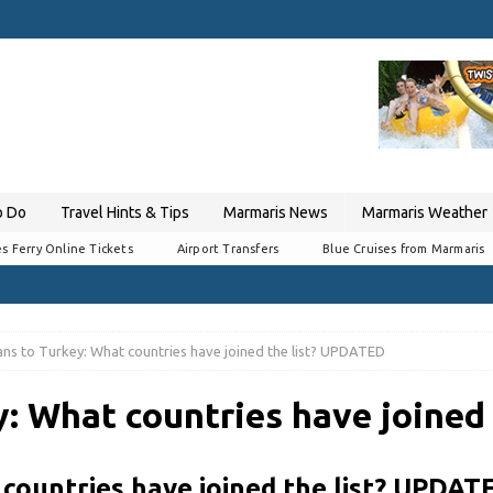
o Do
Travel Hints & Tips
Marmaris News
Marmaris Weather
s Ferry Online Tickets
Airport Transfers
Blue Cruises from Marmaris
ns to Turkey: What countries have joined the list? UPDATED
y: What countries have joined
countries have joined the list? UPDAT