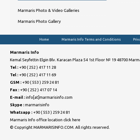
Marmaris Photo & Video Galleries
Marmaris Photo Gallery
Home
Marmaris Info Terms and Conditions
Priv
Marmaris Info
Kemal Seyfettin Elgin Blv. Karacan Plaza 54 1st Floor № 19 48700 Marma
Tel :
+90 ( 252 ) 417 11 28
Tel :
+90 ( 252 ) 417 11 69
GSM :
+90 ( 553 ) 259 24 81
Fax :
+90 ( 252 ) 417 07 14
E-mail :
info[at]marmarisinfo.com
Skype :
marmarisinfo
Whatsapp :
+90 ( 553 ) 259 24 81
Marmaris Info office location click here
© Copyright MARMARISINFO.COM. All rights reserved.