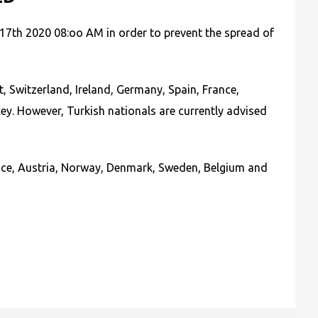
 17th 2020 08:oo AM in order to prevent the spread of
, Switzerland, Ireland, Germany, Spain, France,
ey. However, Turkish nationals are currently advised
France, Austria, Norway, Denmark, Sweden, Belgium and