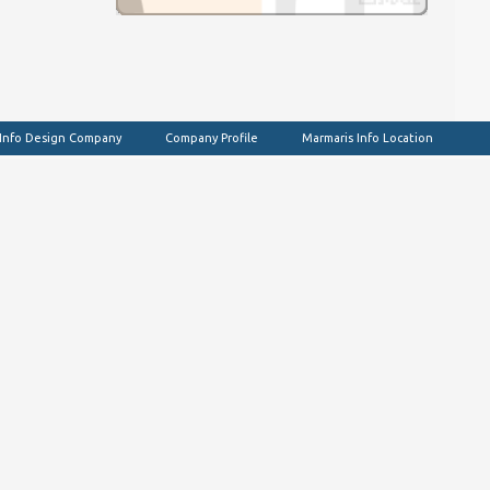
 Info Design Company
Company Profile
Marmaris Info Location