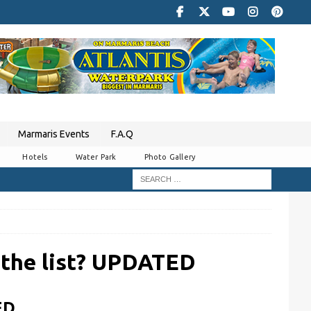
Marmaris Events
F.A.Q
Hotels
Water Park
Photo Gallery
 the list? UPDATED
ED