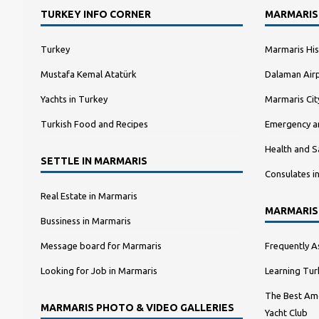
TURKEY INFO CORNER
MARMARIS
Turkey
Marmaris His
Mustafa Kemal Atatürk
Dalaman Airp
Yachts in Turkey
Marmaris Ci
Turkish Food and Recipes
Emergency a
Health and S
SETTLE IN MARMARIS
Consulates i
Real Estate in Marmaris
MARMARIS
Bussiness in Marmaris
Message board for Marmaris
Frequently A
Looking for Job in Marmaris
Learning Tur
The Best Amo
MARMARIS PHOTO & VIDEO GALLERIES
Yacht Club