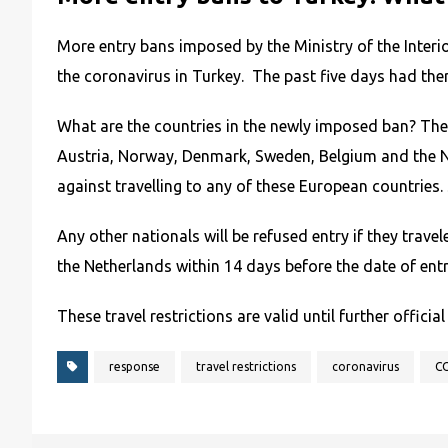
More entry bans imposed by the Ministry of the Interi
the coronavirus in Turkey. The past five days had the
What are the countries in the newly imposed ban? Thes
Austria, Norway, Denmark, Sweden, Belgium and the Net
against travelling to any of these European countries. 
Any other nationals will be refused entry if they trav
the Netherlands within 14 days before the date of entr
These travel restrictions are valid until further official
response
travel restrictions
coronavirus
C