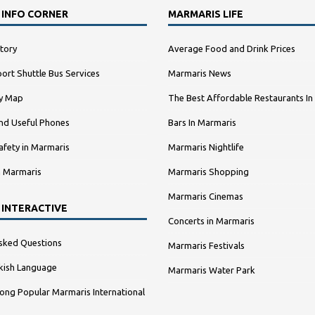
 INFO CORNER
MARMARIS LIFE
tory
Average Food and Drink Prices
ort Shuttle Bus Services
Marmaris News
ty Map
The Best Affordable Restaurants In
nd Useful Phones
Bars In Marmaris
afety in Marmaris
Marmaris Nightlife
n Marmaris
Marmaris Shopping
Marmaris Cinemas
 INTERACTIVE
Concerts in Marmaris
sked Questions
Marmaris Festivals
kish Language
Marmaris Water Park
ng Popular Marmaris International