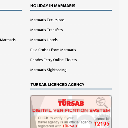
HOLIDAY IN MARMARIS
Marmaris Excursions
Marmaris Transfers
 Marmaris
Marmaris Hotels
Blue Cruises from Marmaris
Rhodes Ferry Online Tickets
Marmaris Sightseeing
TURSAB LICENCED AGENCY