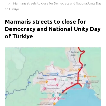
Marmaris streets to close for Democracy and National Unity Day
of Türkiye
Marmaris streets to close for
Democracy and National Unity Day
of Türkiye