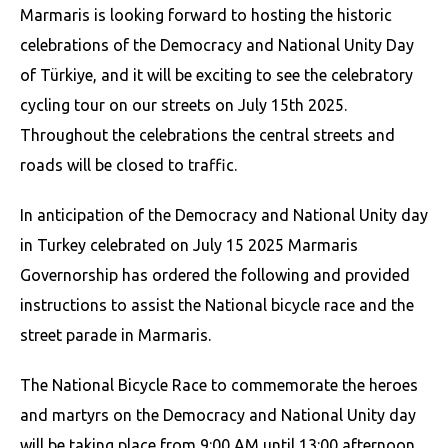
Marmaris is looking forward to hosting the historic
celebrations of the Democracy and National Unity Day
of Türkiye, and it will be exciting to see the celebratory
cycling tour on our streets on July 15th 2025.
Throughout the celebrations the central streets and
roads will be closed to traffic.
In anticipation of the Democracy and National Unity day
in Turkey celebrated on July 15 2025 Marmaris
Governorship has ordered the following and provided
instructions to assist the National bicycle race and the
street parade in Marmaris.
The National Bicycle Race to commemorate the heroes
and martyrs on the Democracy and National Unity day
will be taking place from 9:00 AM until 13:00 afternoon