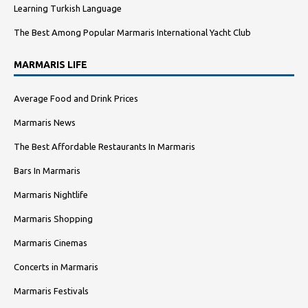
Learning Turkish Language
The Best Among Popular Marmaris International Yacht Club
MARMARIS LIFE
Average Food and Drink Prices
Marmaris News
The Best Affordable Restaurants In Marmaris
Bars In Marmaris
Marmaris Nightlife
Marmaris Shopping
Marmaris Cinemas
Concerts in Marmaris
Marmaris Festivals