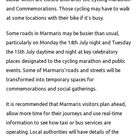
and Commemorations. Those cycling may have to walk
at some locations with their bike if it’s busy.
Some roads in Marmaris may be busier than usual,
particularly on Monday the 14th July night and Tuesday
the 15th July daytime and night at key celebratory
places designated to the cycling marathon and public
events. Some of Marmaris’roads and streets will be
transformed into temporary spaces for
commemorations and social gatherings.
It is recommended that Marmaris visitors plan ahead,
allow more time for their journeys and use real-time
information to see how taxi or bus services are
operating. Local authorities will have details of the