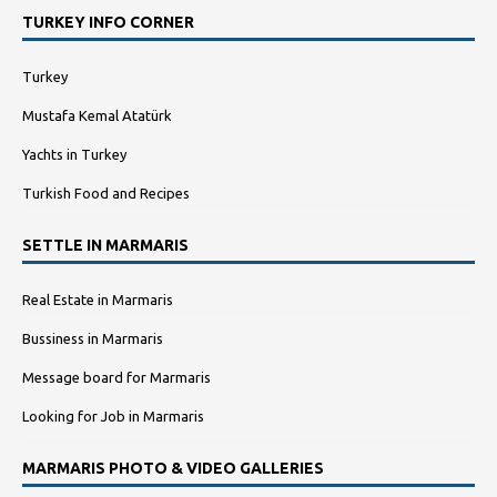
TURKEY INFO CORNER
Turkey
Mustafa Kemal Atatürk
Yachts in Turkey
Turkish Food and Recipes
SETTLE IN MARMARIS
Real Estate in Marmaris
Bussiness in Marmaris
Message board for Marmaris
Looking for Job in Marmaris
MARMARIS PHOTO & VIDEO GALLERIES