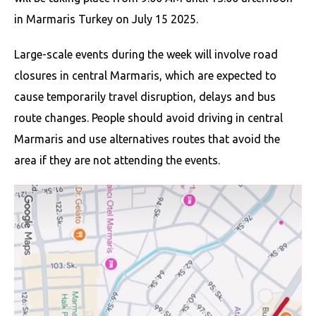
in Marmaris Turkey on July 15 2025.
Large-scale events during the week will involve road
closures in central Marmaris, which are expected to
cause temporarily travel disruption, delays and bus
route changes. People should avoid driving in central
Marmaris and use alternatives routes that avoid the
area if they are not attending the events.