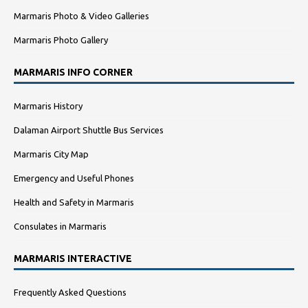
Marmaris Photo & Video Galleries
Marmaris Photo Gallery
MARMARIS INFO CORNER
Marmaris History
Dalaman Airport Shuttle Bus Services
Marmaris City Map
Emergency and Useful Phones
Health and Safety in Marmaris
Consulates in Marmaris
MARMARIS INTERACTIVE
Frequently Asked Questions