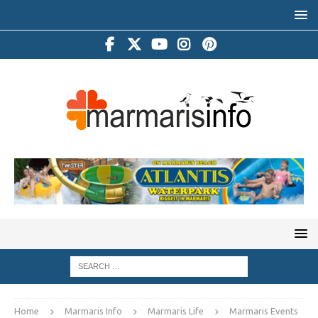
Home
Marmaris Info
Marmaris Life
Marmaris Events