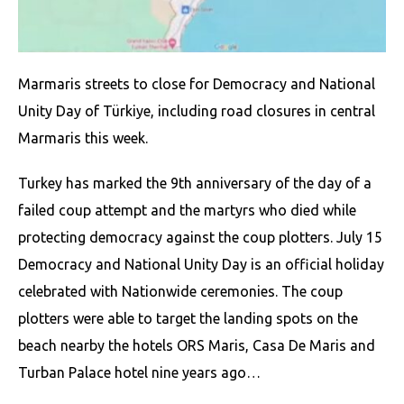
Marmaris streets to close for Democracy and National
Unity Day of Türkiye, including road closures in central
Marmaris this week.
Turkey has marked the 9th anniversary of the day of a
failed coup attempt and the martyrs who died while
protecting democracy against the coup plotters. July 15
Democracy and National Unity Day is an official holiday
celebrated with Nationwide ceremonies. The coup
plotters were able to target the landing spots on the
beach nearby the hotels ORS Maris, Casa De Maris and
Turban Palace hotel nine years ago…