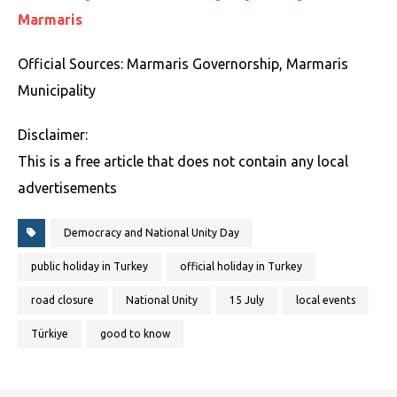
Marmaris
Official Sources: Marmaris Governorship, Marmaris
Municipality
Disclaimer:
This is a free article that does not contain any local
advertisements
Democracy and National Unity Day
public holiday in Turkey
official holiday in Turkey
road closure
National Unity
15 July
local events
Türkiye
good to know