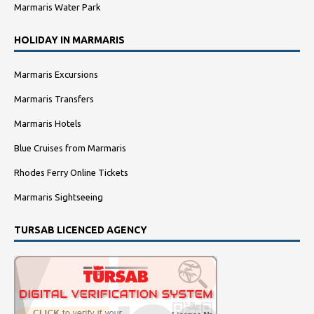
Marmaris Water Park
HOLIDAY IN MARMARIS
Marmaris Excursions
Marmaris Transfers
Marmaris Hotels
Blue Cruises from Marmaris
Rhodes Ferry Online Tickets
Marmaris Sightseeing
TURSAB LICENCED AGENCY