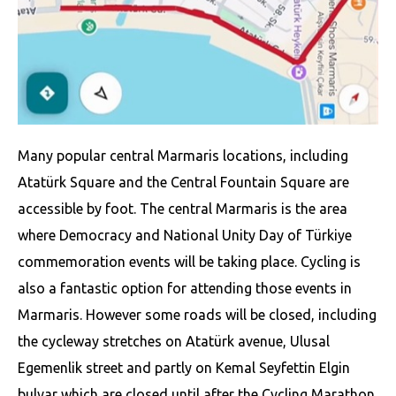
Many popular central Marmaris locations, including
Atatürk Square and the Central Fountain Square are
accessible by foot. The central Marmaris is the area
where Democracy and National Unity Day of Türkiye
commemoration events will be taking place. Cycling is
also a fantastic option for attending those events in
Marmaris. However some roads will be closed, including
the cycleway stretches on Atatürk avenue, Ulusal
Egemenlik street and partly on Kemal Seyfettin Elgin
bulvar which are closed until after the Cycling Marathon