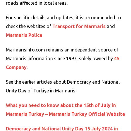
roads affected in local areas.
For specific details and updates, it is recommended to
check the websites of
Transport for Marmaris
and
Marmaris Police
.
Marmarisinfo.com remains an independent source of
Marmaris information since 1997, solely owned by
4S
Company
.
See the earlier articles about Democracy and National
Unity Day of Türkiye in Marmaris
What you need to know about the 15th of July in
Marmaris Turkey – Marmaris Turkey Official Website
Democracy and National Unity Day 15 July 2024 in