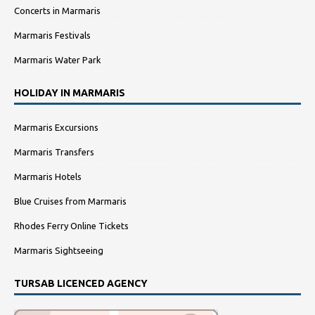
Concerts in Marmaris
Marmaris Festivals
Marmaris Water Park
HOLIDAY IN MARMARIS
Marmaris Excursions
Marmaris Transfers
Marmaris Hotels
Blue Cruises from Marmaris
Rhodes Ferry Online Tickets
Marmaris Sightseeing
TURSAB LICENCED AGENCY