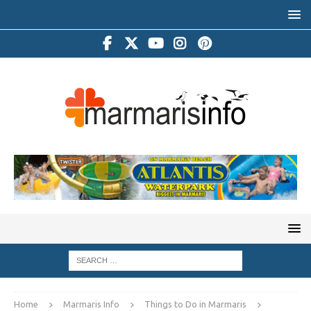
Home
Marmaris Info
Things to Do in Marmaris