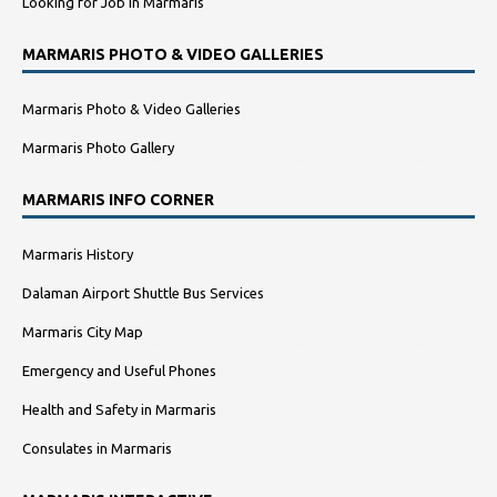
Looking for Job in Marmaris
MARMARIS PHOTO & VIDEO GALLERIES
Marmaris Photo & Video Galleries
Marmaris Photo Gallery
MARMARIS INFO CORNER
Marmaris History
Dalaman Airport Shuttle Bus Services
Marmaris City Map
Emergency and Useful Phones
Health and Safety in Marmaris
Consulates in Marmaris