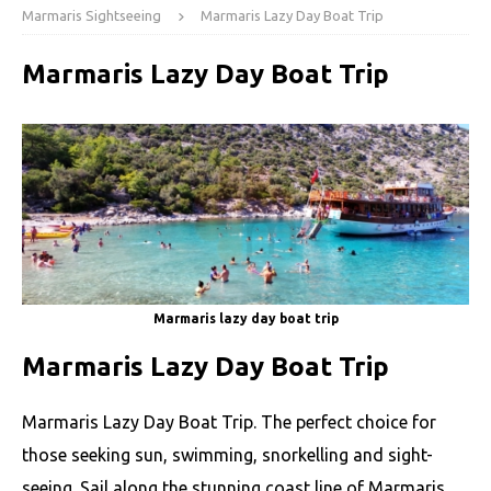
Marmaris Sightseeing
Marmaris Lazy Day Boat Trip
Marmaris Lazy Day Boat Trip
Marmaris lazy day boat trip
Marmaris Lazy Day Boat Trip
Marmaris Lazy Day Boat Trip. The perfect choice for
those seeking sun, swimming, snorkelling and sight-
seeing. Sail along the stunning coast line of Marmaris