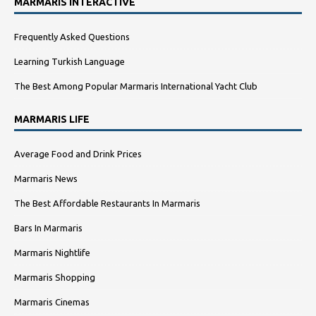
MARMARIS INTERACTIVE
Frequently Asked Questions
Learning Turkish Language
The Best Among Popular Marmaris International Yacht Club
MARMARIS LIFE
Average Food and Drink Prices
Marmaris News
The Best Affordable Restaurants In Marmaris
Bars In Marmaris
Marmaris Nightlife
Marmaris Shopping
Marmaris Cinemas