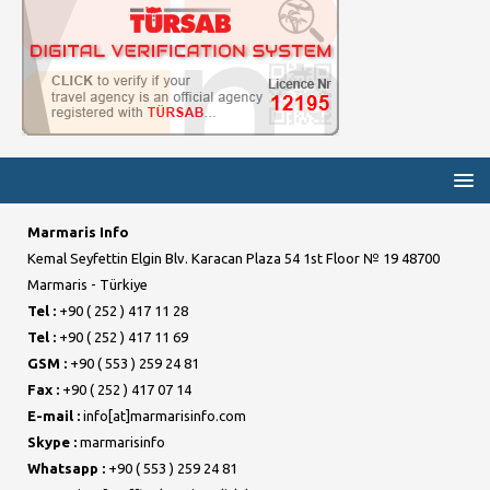
Marmaris Info
Kemal Seyfettin Elgin Blv. Karacan Plaza 54 1st Floor № 19 48700
Marmaris - Türkiye
Tel :
+90 ( 252 ) 417 11 28
Tel :
+90 ( 252 ) 417 11 69
GSM :
+90 ( 553 ) 259 24 81
Fax :
+90 ( 252 ) 417 07 14
E-mail :
info[at]marmarisinfo.com
Skype :
marmarisinfo
Whatsapp :
+90 ( 553 ) 259 24 81