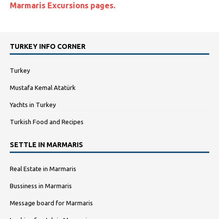
Marmaris Excursions pages
.
TURKEY INFO CORNER
Turkey
Mustafa Kemal Atatürk
Yachts in Turkey
Turkish Food and Recipes
SETTLE IN MARMARIS
Real Estate in Marmaris
Bussiness in Marmaris
Message board for Marmaris