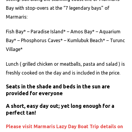
Bay with stop-overs at the “7 legendary bays” of
Marmaris:
Fish Bay* – Paradise Island* – Amos Bay* – Aquarium
Bay* – Phosphorus Caves* – Kumlubuk Beach* – Turunc
Village*
Lunch ( grilled chicken or meatballs, pasta and salad ) is
freshly cooked on the day and is included in the price.
Seats in the shade and beds in the sun are
provided for everyone
A short, easy day out; yet long enough for a
perfect tan!
Please visit Marmaris Lazy Day Boat Trip details on