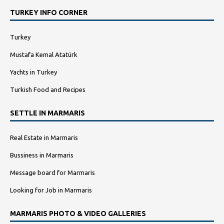
TURKEY INFO CORNER
Turkey
Mustafa Kemal Atatürk
Yachts in Turkey
Turkish Food and Recipes
SETTLE IN MARMARIS
Real Estate in Marmaris
Bussiness in Marmaris
Message board for Marmaris
Looking for Job in Marmaris
MARMARIS PHOTO & VIDEO GALLERIES