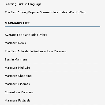
Learning Turkish Language
The Best Among Popular Marmaris International Yacht Club
MARMARIS LIFE
Average Food and Drink Prices
Marmaris News
The Best Affordable Restaurants In Marmaris
Bars In Marmaris
Marmaris Nightlife
Marmaris Shopping
Marmaris Cinemas
Concerts in Marmaris
Marmaris Festivals