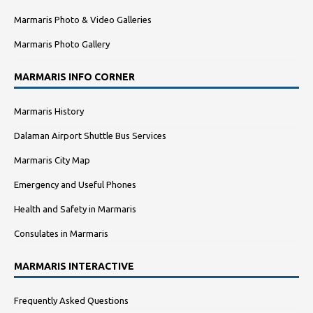
Marmaris Photo & Video Galleries
Marmaris Photo Gallery
MARMARIS INFO CORNER
Marmaris History
Dalaman Airport Shuttle Bus Services
Marmaris City Map
Emergency and Useful Phones
Health and Safety in Marmaris
Consulates in Marmaris
MARMARIS INTERACTIVE
Frequently Asked Questions