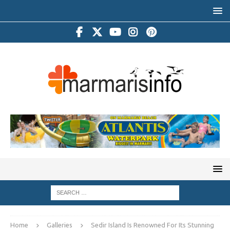
Home
Galleries
Sedir Island Is Renowned For Its Stunning