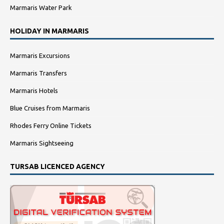
Marmaris Water Park
HOLIDAY IN MARMARIS
Marmaris Excursions
Marmaris Transfers
Marmaris Hotels
Blue Cruises from Marmaris
Rhodes Ferry Online Tickets
Marmaris Sightseeing
TURSAB LICENCED AGENCY