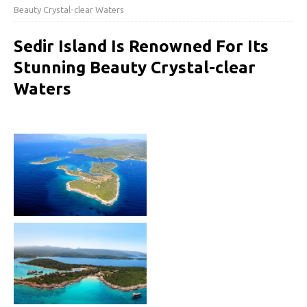
Beauty Crystal-clear Waters
Sedir Island Is Renowned For Its
Stunning Beauty Crystal-clear
Waters