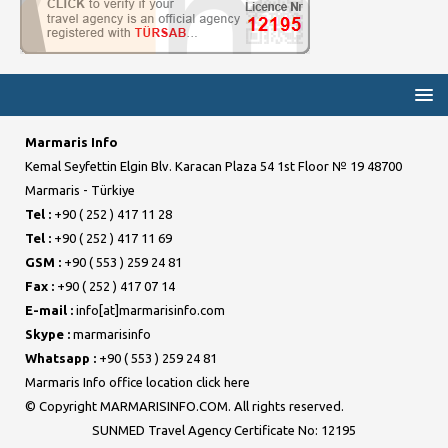
Marmaris Info
Kemal Seyfettin Elgin Blv. Karacan Plaza 54 1st Floor № 19 48700
Marmaris - Türkiye
Tel :
+90 ( 252 ) 417 11 28
Tel :
+90 ( 252 ) 417 11 69
GSM :
+90 ( 553 ) 259 24 81
Fax :
+90 ( 252 ) 417 07 14
E-mail :
info[at]marmarisinfo.com
Skype :
marmarisinfo
Whatsapp :
+90 ( 553 ) 259 24 81
Marmaris Info office location click here
© Copyright MARMARISINFO.COM. All rights reserved.
SUNMED Travel Agency Certificate No: 12195