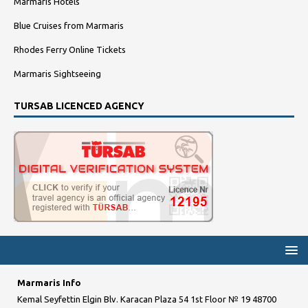
Marmaris Hotels
Blue Cruises from Marmaris
Rhodes Ferry Online Tickets
Marmaris Sightseeing
TURSAB LICENCED AGENCY
Marmaris Info
Kemal Seyfettin Elgin Blv. Karacan Plaza 54 1st Floor № 19 48700