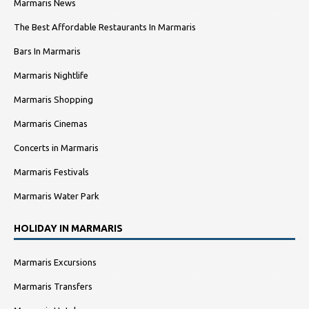
Marmaris News
The Best Affordable Restaurants In Marmaris
Bars In Marmaris
Marmaris Nightlife
Marmaris Shopping
Marmaris Cinemas
Concerts in Marmaris
Marmaris Festivals
Marmaris Water Park
HOLIDAY IN MARMARIS
Marmaris Excursions
Marmaris Transfers