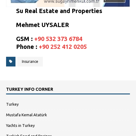
Su Real Estate and Properties
Mehmet UYSALER
GSM :
+90 532 373 6784
Phone :
+90 252 412 0205
Insurance
TURKEY INFO CORNER
Turkey
Mustafa Kemal Atatürk
Yachts in Turkey
Turkish Food and Recipes