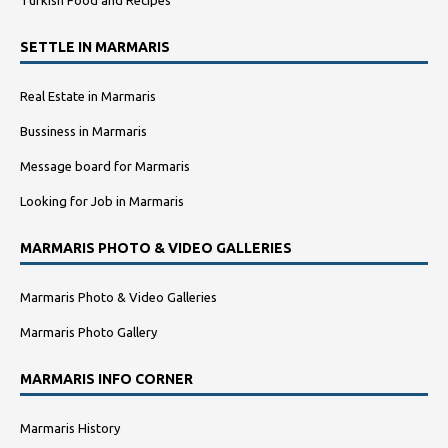
SETTLE IN MARMARIS
Real Estate in Marmaris
Bussiness in Marmaris
Message board for Marmaris
Looking for Job in Marmaris
MARMARIS PHOTO & VIDEO GALLERIES
Marmaris Photo & Video Galleries
Marmaris Photo Gallery
MARMARIS INFO CORNER
Marmaris History