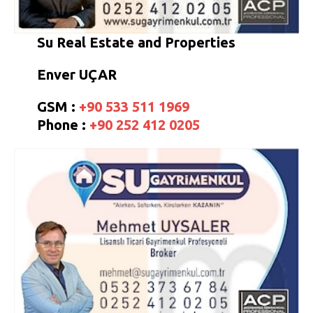
Su Real Estate and Properties
Enver UÇAR
GSM :
+90 533 511 1969
Phone :
+90 252 412 0205