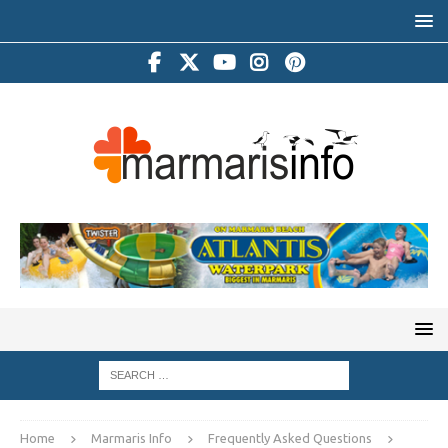
Home
Marmaris Info
Frequently Asked Questions