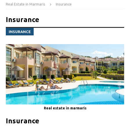
Real Estate in Marmaris
Insurance
Insurance
INSURANCE
Real estate in marmaris
Insurance