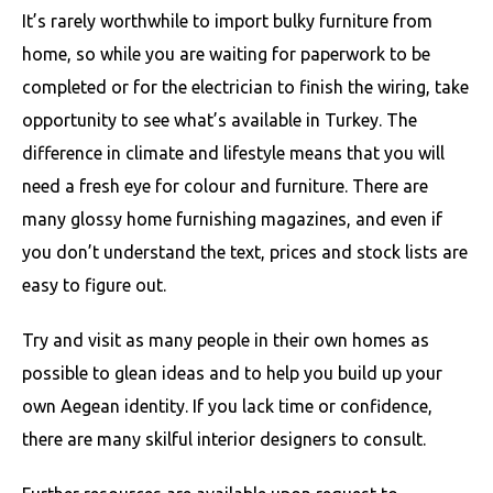
It’s rarely worthwhile to import bulky furniture from
home, so while you are waiting for paperwork to be
completed or for the electrician to finish the wiring, take
opportunity to see what’s available in Turkey. The
difference in climate and lifestyle means that you will
need a fresh eye for colour and furniture. There are
many glossy home furnishing magazines, and even if
you don’t understand the text, prices and stock lists are
easy to figure out.
Try and visit as many people in their own homes as
possible to glean ideas and to help you build up your
own Aegean identity. If you lack time or confidence,
there are many skilful interior designers to consult.