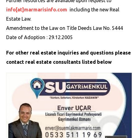
Further resources are available upon request to
info[at]marmarisinfo.com
including the new Real
Estate Law.
Amendment to the Law on Title Deeds Law No. 5444
Date of Adoption : 29.12.2005
For other real estate inquiries and questions please
contact real estate consultants listed below