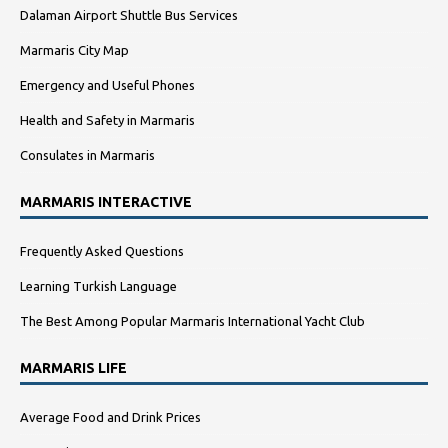
Dalaman Airport Shuttle Bus Services
Marmaris City Map
Emergency and Useful Phones
Health and Safety in Marmaris
Consulates in Marmaris
MARMARIS INTERACTIVE
Frequently Asked Questions
Learning Turkish Language
The Best Among Popular Marmaris International Yacht Club
MARMARIS LIFE
Average Food and Drink Prices