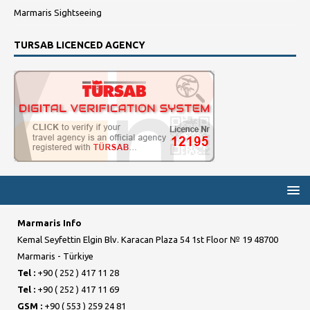
Marmaris Sightseeing
TURSAB LICENCED AGENCY
Marmaris Info
Kemal Seyfettin Elgin Blv. Karacan Plaza 54 1st Floor № 19 48700
Marmaris - Türkiye
Tel :
+90 ( 252 ) 417 11 28
Tel :
+90 ( 252 ) 417 11 69
GSM :
+90 ( 553 ) 259 24 81