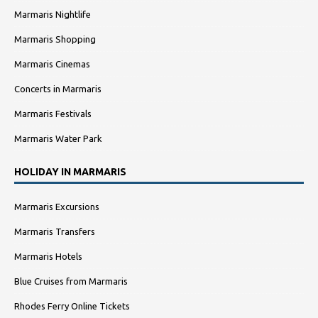
Marmaris Nightlife
Marmaris Shopping
Marmaris Cinemas
Concerts in Marmaris
Marmaris Festivals
Marmaris Water Park
HOLIDAY IN MARMARIS
Marmaris Excursions
Marmaris Transfers
Marmaris Hotels
Blue Cruises from Marmaris
Rhodes Ferry Online Tickets