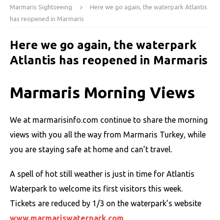
Marmaris Sightseeing
Here we go again, the waterpark Atlantis
has reopened in Marmaris
Here we go again, the waterpark
Atlantis has reopened in Marmaris
Marmaris Morning Views
We at marmarisinfo.com continue to share the morning
views with you all the way from Marmaris Turkey, while
you are staying safe at home and can’t travel.
A spell of hot still weather is just in time for Atlantis
Waterpark to welcome its first visitors this week.
Tickets are reduced by 1/3 on the waterpark’s website
www.marmariswaterpark.com