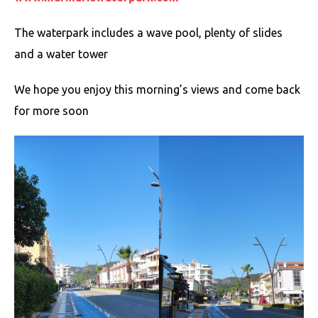
The waterpark includes a wave pool, plenty of slides
and a water tower
We hope you enjoy this morning’s views and come back
for more soon