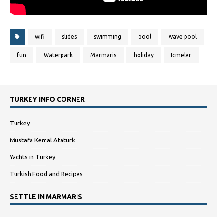
wifi
slides
swimming
pool
wave pool
fun
Waterpark
Marmaris
holiday
Icmeler
TURKEY INFO CORNER
Turkey
Mustafa Kemal Atatürk
Yachts in Turkey
Turkish Food and Recipes
SETTLE IN MARMARIS