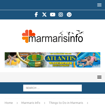
Home
Marmaris Info
Things to Do in Marmaris