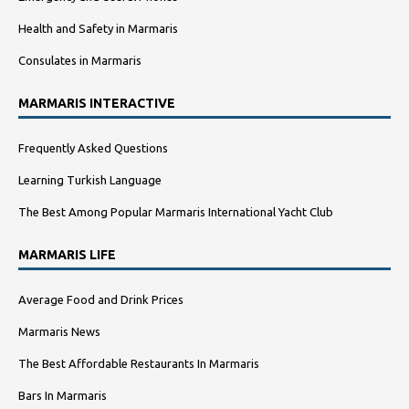
Health and Safety in Marmaris
Consulates in Marmaris
MARMARIS INTERACTIVE
Frequently Asked Questions
Learning Turkish Language
The Best Among Popular Marmaris International Yacht Club
MARMARIS LIFE
Average Food and Drink Prices
Marmaris News
The Best Affordable Restaurants In Marmaris
Bars In Marmaris