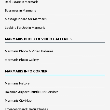
Real Estate in Marmaris
Bussiness in Marmaris
Message board for Marmaris
Looking for Job in Marmaris
MARMARIS PHOTO & VIDEO GALLERIES
Marmaris Photo & Video Galleries
Marmaris Photo Gallery
MARMARIS INFO CORNER
Marmaris History
Dalaman Airport Shuttle Bus Services
Marmaris City Map
Emergency and Useful Phones