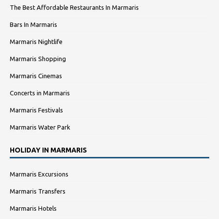
The Best Affordable Restaurants In Marmaris
Bars In Marmaris
Marmaris Nightlife
Marmaris Shopping
Marmaris Cinemas
Concerts in Marmaris
Marmaris Festivals
Marmaris Water Park
HOLIDAY IN MARMARIS
Marmaris Excursions
Marmaris Transfers
Marmaris Hotels