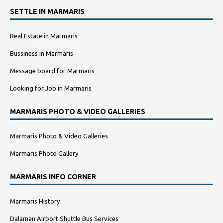
SETTLE IN MARMARIS
Real Estate in Marmaris
Bussiness in Marmaris
Message board for Marmaris
Looking for Job in Marmaris
MARMARIS PHOTO & VIDEO GALLERIES
Marmaris Photo & Video Galleries
Marmaris Photo Gallery
MARMARIS INFO CORNER
Marmaris History
Dalaman Airport Shuttle Bus Services