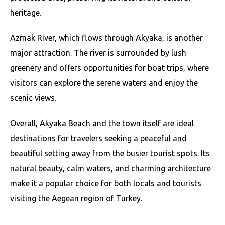
heritage.
Azmak River, which flows through Akyaka, is another
major attraction. The river is surrounded by lush
greenery and offers opportunities for boat trips, where
visitors can explore the serene waters and enjoy the
scenic views.
Overall, Akyaka Beach and the town itself are ideal
destinations for travelers seeking a peaceful and
beautiful setting away from the busier tourist spots. Its
natural beauty, calm waters, and charming architecture
make it a popular choice for both locals and tourists
visiting the Aegean region of Turkey.