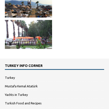
TURKEY INFO CORNER
Turkey
Mustafa Kemal Atatürk
Yachts in Turkey
Turkish Food and Recipes