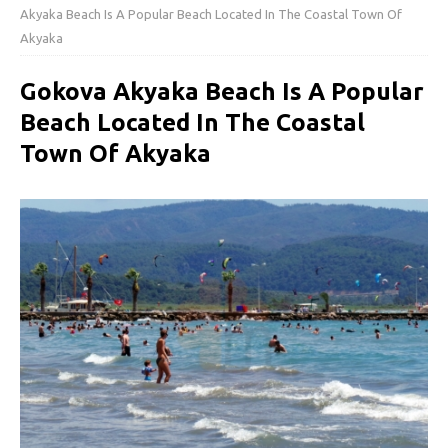
Akyaka Beach Is A Popular Beach Located In The Coastal Town Of
Akyaka
Gokova Akyaka Beach Is A Popular
Beach Located In The Coastal
Town Of Akyaka