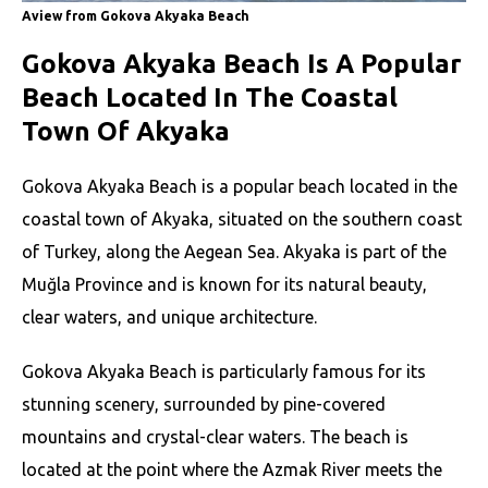
Aview from Gokova Akyaka Beach
Gokova Akyaka Beach Is A Popular
Beach Located In The Coastal
Town Of Akyaka
Gokova Akyaka Beach is a popular beach located in the
coastal town of Akyaka, situated on the southern coast
of Turkey, along the Aegean Sea. Akyaka is part of the
Muğla Province and is known for its natural beauty,
clear waters, and unique architecture.
Gokova Akyaka Beach is particularly famous for its
stunning scenery, surrounded by pine-covered
mountains and crystal-clear waters. The beach is
located at the point where the Azmak River meets the