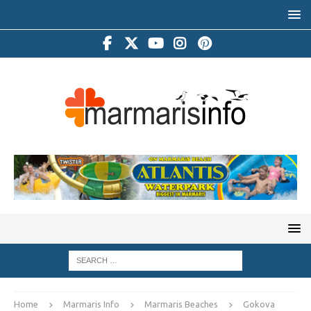
Home
Marmaris Info
Marmaris Beaches
Gokova