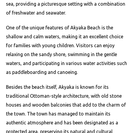
sea, providing a picturesque setting with a combination
of freshwater and seawater.
One of the unique features of Akyaka Beach is the
shallow and calm waters, making it an excellent choice
for families with young children. Visitors can enjoy
relaxing on the sandy shore, swimming in the gentle
waters, and participating in various water activities such
as paddleboarding and canoeing.
Besides the beach itself, Akyaka is known for its
traditional Ottoman-style architecture, with old stone
houses and wooden balconies that add to the charm of
the town. The town has managed to maintain its
authentic atmosphere and has been designated as a
protected area, preserving its natural and cultural