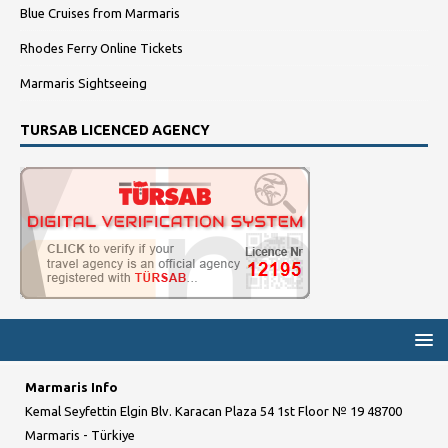
Blue Cruises from Marmaris
Rhodes Ferry Online Tickets
Marmaris Sightseeing
TURSAB LICENCED AGENCY
Marmaris Info
Kemal Seyfettin Elgin Blv. Karacan Plaza 54 1st Floor № 19 48700
Marmaris - Türkiye