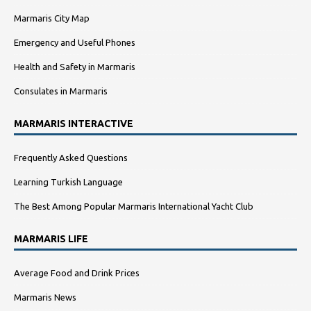
Marmaris City Map
Emergency and Useful Phones
Health and Safety in Marmaris
Consulates in Marmaris
MARMARIS INTERACTIVE
Frequently Asked Questions
Learning Turkish Language
The Best Among Popular Marmaris International Yacht Club
MARMARIS LIFE
Average Food and Drink Prices
Marmaris News