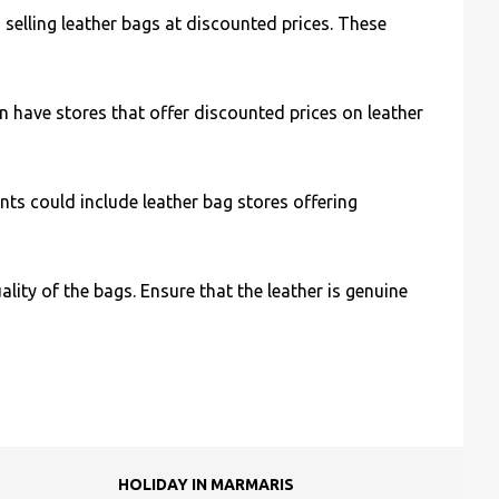
 selling leather bags at discounted prices. These
n have stores that offer discounted prices on leather
ts could include leather bag stores offering
ity of the bags. Ensure that the leather is genuine
HOLIDAY IN MARMARIS