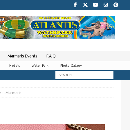
Marmaris Events
F.A.Q
Hotels
Water Park
Photo Gallery
e in Marmaris