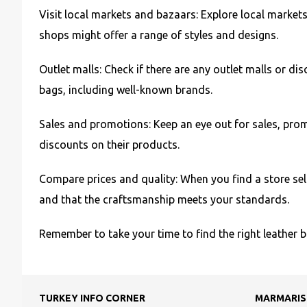
Visit local markets and bazaars: Explore local markets
shops might offer a range of styles and designs.
Outlet malls: Check if there are any outlet malls or d
bags, including well-known brands.
Sales and promotions: Keep an eye out for sales, prom
discounts on their products.
Compare prices and quality: When you find a store sell
and that the craftsmanship meets your standards.
Remember to take your time to find the right leather 
TURKEY INFO CORNER
MARMARIS