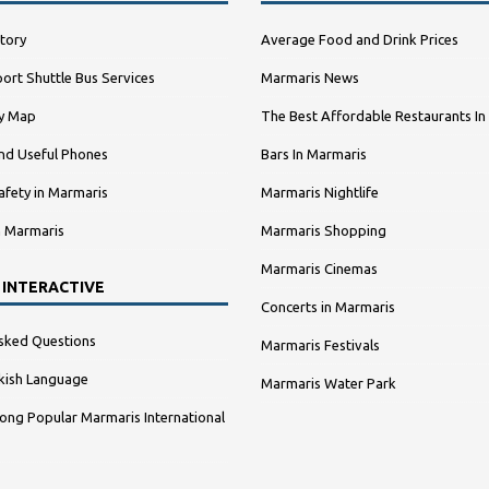
tory
Average Food and Drink Prices
ort Shuttle Bus Services
Marmaris News
ty Map
The Best Affordable Restaurants In
nd Useful Phones
Bars In Marmaris
afety in Marmaris
Marmaris Nightlife
n Marmaris
Marmaris Shopping
Marmaris Cinemas
 INTERACTIVE
Concerts in Marmaris
sked Questions
Marmaris Festivals
kish Language
Marmaris Water Park
ng Popular Marmaris International