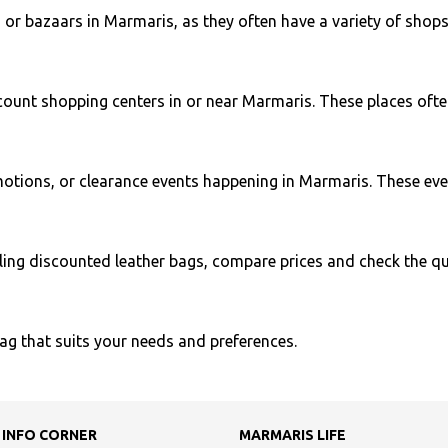
 or bazaars in Marmaris, as they often have a variety of shops
iscount shopping centers in or near Marmaris. These places ofte
otions, or clearance events happening in Marmaris. These even
ing discounted leather bags, compare prices and check the qual
bag that suits your needs and preferences.
 INFO CORNER
MARMARIS LIFE