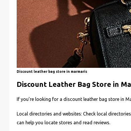
Discount leather bag store in marmaris
Discount Leather Bag Store in M
If you’re looking for a discount leather bag store in M
Local directories and websites: Check local directorie
can help you locate stores and read reviews.