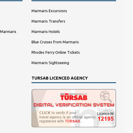
Marmaris Excursions
Marmaris Transfers
 Marmaris
Marmaris Hotels
Blue Cruises from Marmaris
Rhodes Ferry Online Tickets
Marmaris Sightseeing
TURSAB LICENCED AGENCY