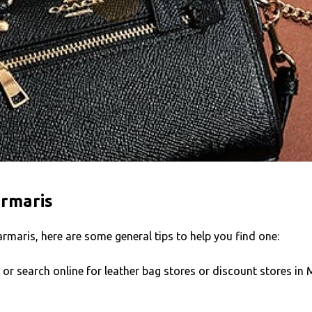
armaris
armaris, here are some general tips to help you find one:
s or search online for leather bag stores or discount stores i