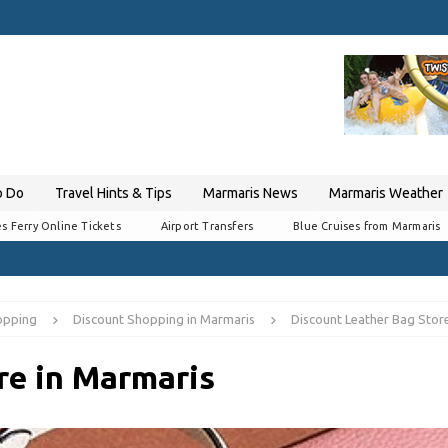
o Do
Travel Hints & Tips
Marmaris News
Marmaris Weather
s Ferry Online Tickets
Airport Transfers
Blue Cruises from Marmaris
opping
Discount Shopping in Marmaris
Discount Leather Bag Stor
re in Marmaris