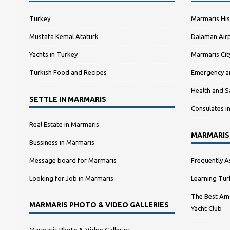
Turkey
Marmaris His
Mustafa Kemal Atatürk
Dalaman Airp
Yachts in Turkey
Marmaris Ci
Turkish Food and Recipes
Emergency a
Health and S
SETTLE IN MARMARIS
Consulates i
Real Estate in Marmaris
MARMARIS
Bussiness in Marmaris
Message board for Marmaris
Frequently A
Looking for Job in Marmaris
Learning Tur
The Best Amo
MARMARIS PHOTO & VIDEO GALLERIES
Yacht Club