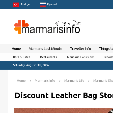
Türkçe
Pусский
Home
Marmaris Last Minute
Traveller Info
Things t
Bars & Cafes
Restaurants
Marmaris Excursions
Rhode
Saturday, August 8th, 2026
Home
Marmaris Info
Marmaris Life
Marmaris Sh
Discount Leather Bag Sto