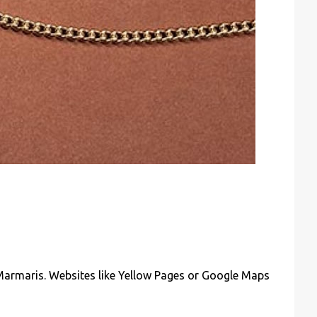
n Marmaris. Websites like Yellow Pages or Google Maps