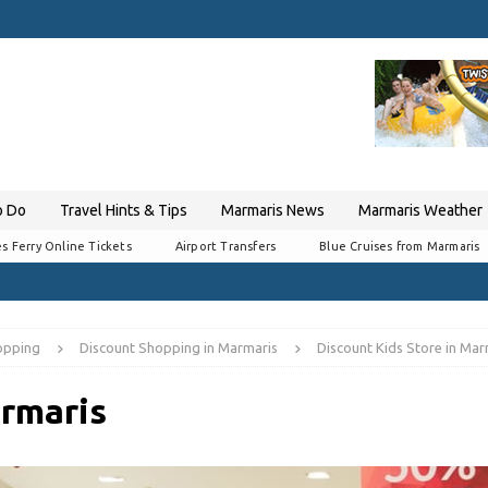
o Do
Travel Hints & Tips
Marmaris News
Marmaris Weather
s Ferry Online Tickets
Airport Transfers
Blue Cruises from Marmaris
opping
Discount Shopping in Marmaris
Discount Kids Store in Mar
armaris