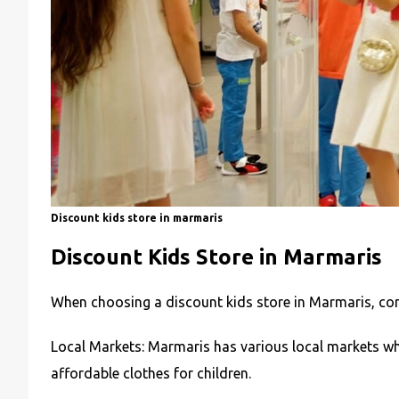
Discount kids store in marmaris
Discount Kids Store in Marmaris
When choosing a discount kids store in Marmaris, con
Local Markets: Marmaris has various local markets whe
affordable clothes for children.