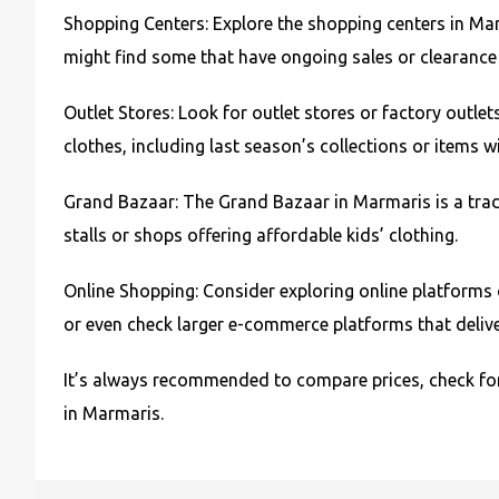
Shopping Centers: Explore the shopping centers in Marm
might find some that have ongoing sales or clearance se
Outlet Stores: Look for outlet stores or factory outlet
clothes, including last season’s collections or items 
Grand Bazaar: The Grand Bazaar in Marmaris is a tradi
stalls or shops offering affordable kids’ clothing.
Online Shopping: Consider exploring online platforms 
or even check larger e-commerce platforms that delive
It’s always recommended to compare prices, check for
in Marmaris.