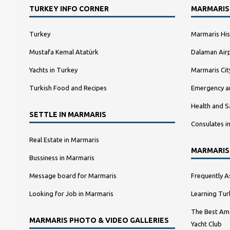
TURKEY INFO CORNER
MARMARIS
Turkey
Marmaris His
Mustafa Kemal Atatürk
Dalaman Airp
Yachts in Turkey
Marmaris Ci
Turkish Food and Recipes
Emergency a
Health and S
SETTLE IN MARMARIS
Consulates i
Real Estate in Marmaris
MARMARIS
Bussiness in Marmaris
Message board for Marmaris
Frequently A
Looking for Job in Marmaris
Learning Tur
The Best Amo
MARMARIS PHOTO & VIDEO GALLERIES
Yacht Club