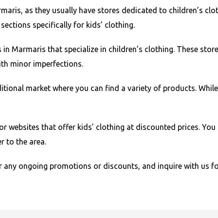
aris, as they usually have stores dedicated to children’s clot
ctions specifically for kids’ clothing.
s in Marmaris that specialize in children’s clothing. These sto
with minor imperfections.
tional market where you can find a variety of products. While
or websites that offer kids’ clothing at discounted prices. Yo
r to the area.
 any ongoing promotions or discounts, and inquire with us f