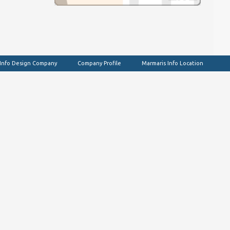
 Info Design Company
Company Profile
Marmaris Info Location