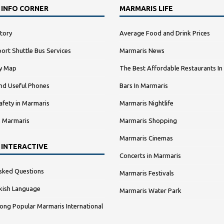
 INFO CORNER
MARMARIS LIFE
tory
Average Food and Drink Prices
ort Shuttle Bus Services
Marmaris News
ty Map
The Best Affordable Restaurants In
nd Useful Phones
Bars In Marmaris
afety in Marmaris
Marmaris Nightlife
n Marmaris
Marmaris Shopping
Marmaris Cinemas
 INTERACTIVE
Concerts in Marmaris
sked Questions
Marmaris Festivals
kish Language
Marmaris Water Park
ng Popular Marmaris International