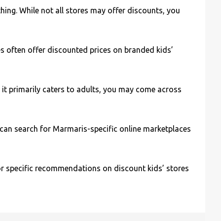
hing. While not all stores may offer discounts, you
res often offer discounted prices on branded kids’
 it primarily caters to adults, you may come across
u can search for Marmaris-specific online marketplaces
or specific recommendations on discount kids’ stores