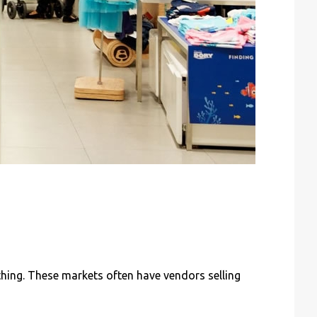
thing. These markets often have vendors selling