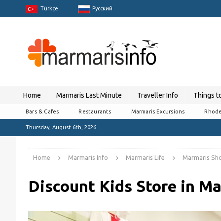
Türkçe
Pусский
Home
Marmaris Last Minute
Traveller Info
Things t
Bars & Cafes
Restaurants
Marmaris Excursions
Rhode
Thursday, August 6th, 2026
Home
Marmaris Info
Marmaris Life
Marmaris Sh
Discount Kids Store in M