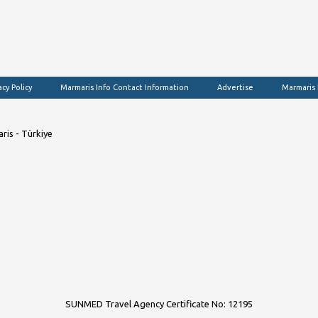
acy Policy
Marmaris Info Contact Information
Advertise
Marmaris
ris - Türkiye
SUNMED Travel Agency Certificate No: 12195