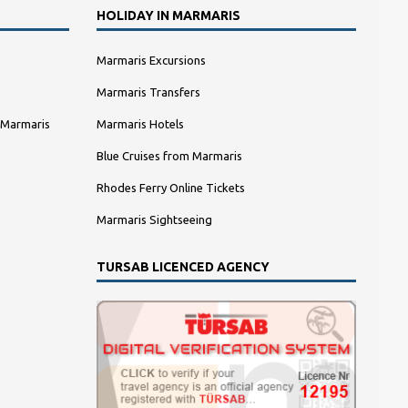
HOLIDAY IN MARMARIS
Marmaris Excursions
Marmaris Transfers
 Marmaris
Marmaris Hotels
Blue Cruises from Marmaris
Rhodes Ferry Online Tickets
Marmaris Sightseeing
TURSAB LICENCED AGENCY