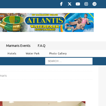
Marmaris Events
F.A.Q
Hotels
Water Park
Photo Gallery
maris