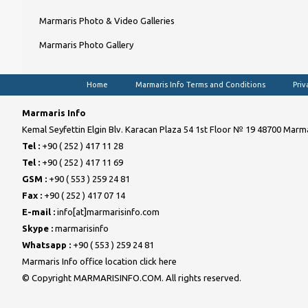
Marmaris Photo & Video Galleries
Marmaris Photo Gallery
Home
Marmaris Info Terms and Conditions
Priv
Marmaris Info
Kemal Seyfettin Elgin Blv. Karacan Plaza 54 1st Floor № 19 48700 Marma
Tel :
+90 ( 252 ) 417 11 28
Tel :
+90 ( 252 ) 417 11 69
GSM :
+90 ( 553 ) 259 24 81
Fax :
+90 ( 252 ) 417 07 14
E-mail :
info[at]marmarisinfo.com
Skype :
marmarisinfo
Whatsapp :
+90 ( 553 ) 259 24 81
Marmaris Info office location click here
© Copyright MARMARISINFO.COM. All rights reserved.