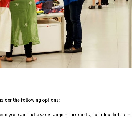
sider the following options:
re you can find a wide range of products, including kids’ clo