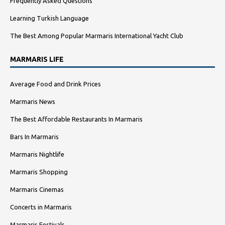
Frequently Asked Questions
Learning Turkish Language
The Best Among Popular Marmaris International Yacht Club
MARMARIS LIFE
Average Food and Drink Prices
Marmaris News
The Best Affordable Restaurants In Marmaris
Bars In Marmaris
Marmaris Nightlife
Marmaris Shopping
Marmaris Cinemas
Concerts in Marmaris
Marmaris Festivals