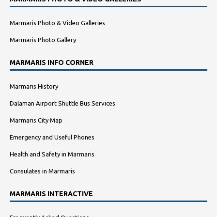
Marmaris Photo & Video Galleries
Marmaris Photo Gallery
MARMARIS INFO CORNER
Marmaris History
Dalaman Airport Shuttle Bus Services
Marmaris City Map
Emergency and Useful Phones
Health and Safety in Marmaris
Consulates in Marmaris
MARMARIS INTERACTIVE