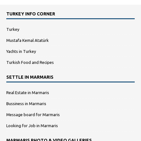
TURKEY INFO CORNER
Turkey
Mustafa Kemal Atatürk
Yachts in Turkey
Turkish Food and Recipes
SETTLE IN MARMARIS
Real Estate in Marmaris
Bussiness in Marmaris
Message board for Marmaris
Looking for Job in Marmaris
MARMARIS PHOTO & VIDEO GALLERIES