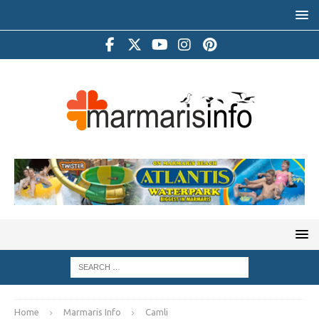
Home
Marmaris Info
Camli