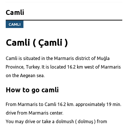
Camli
CAMLI
Camli ( Çamli )
Camli is situated in the Marmaris district of Muğla
Province, Turkey. It is located 16.2 km west of Marmaris
on the Aegean sea.
How to go camli
From Marmaris to Camli 16.2 km. approximately 19 min.
drive from Marmaris center.
You may drive or take a dolmush ( dolmuş ) from