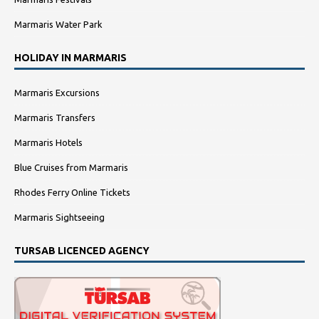
Marmaris Water Park
HOLIDAY IN MARMARIS
Marmaris Excursions
Marmaris Transfers
Marmaris Hotels
Blue Cruises from Marmaris
Rhodes Ferry Online Tickets
Marmaris Sightseeing
TURSAB LICENCED AGENCY