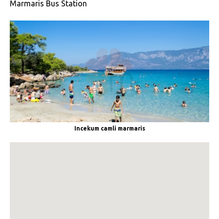
Marmaris Bus Station
Incekum camli marmaris