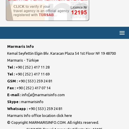
Marmaris Info
Kemal Seyfettin Elgin Blv. Karacan Plaza 54 1st Floor № 19 48700
Marmaris - Türkiye
Tel :
+90 ( 252 ) 417 11 28
Tel :
+90 ( 252 ) 417 11 69
GSM :
+90 ( 553 ) 259 24 81
Fax :
+90 ( 252 ) 417 07 14
E-mail :
info[at]marmarisinfo.com
Skype :
marmarisinfo
Whatsapp :
+90 ( 553 ) 259 24 81
Marmaris Info office location click here
© Copyright MARMARISINFO.COM. All rights reserved.