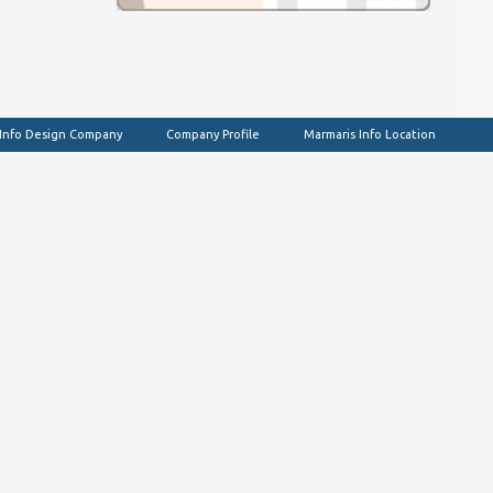
 Info Design Company
Company Profile
Marmaris Info Location