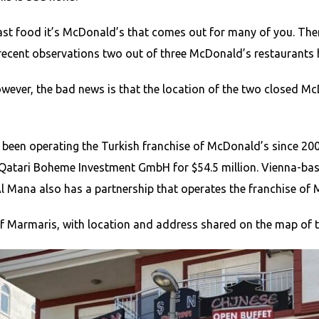
ast food it’s McDonald’s that comes out for many of you. Ther
 recent observations two out of three McDonald’s restaurants 
owever, the bad news is that the location of the two closed 
s been operating the Turkish franchise of McDonald’s since 2
to Qatari Boheme Investment GmbH for $54.5 million. Vienna-b
l Mana also has a partnership that operates the franchise of 
f Marmaris, with location and address shared on the map of t