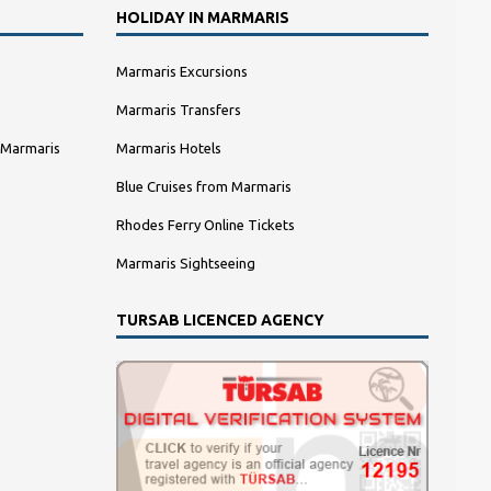
HOLIDAY IN MARMARIS
Marmaris Excursions
Marmaris Transfers
 Marmaris
Marmaris Hotels
Blue Cruises from Marmaris
Rhodes Ferry Online Tickets
Marmaris Sightseeing
TURSAB LICENCED AGENCY