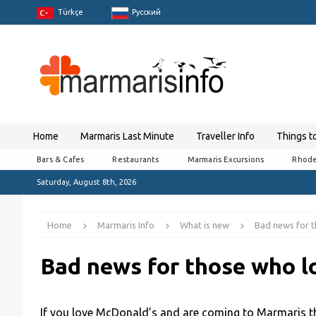
Türkçe
Pусский
Home
Marmaris Last Minute
Traveller Info
Things t
Bars & Cafes
Restaurants
Marmaris Excursions
Rhode
Saturday, August 8th, 2026
Home
Marmaris Info
What is new
Bad news for 
Bad news for those who l
If you love McDonald’s and are coming to Marmaris th