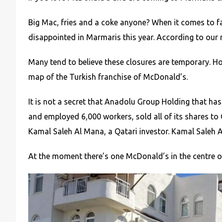
Big Mac, fries and a coke anyone? When it comes to f
disappointed in Marmaris this year. According to our
Many tend to believe these closures are temporary. H
map of the Turkish franchise of McDonald’s.
It is not a secret that Anadolu Group Holding that ha
and employed 6,000 workers, sold all of its shares 
Kamal Saleh Al Mana, a Qatari investor. Kamal Saleh A
At the moment there’s one McDonald’s in the centre o