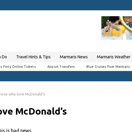
o Do
Travel Hints & Tips
Marmaris News
Marmaris Weather
s Ferry Online Tickets
Airport Transfers
Blue Cruises from Marmaris
those who love McDonald’s
ove McDonald’s
is is bad news.