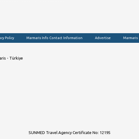
acy Policy
Marmaris Info Contact Information
Advertise
Marmaris
ris - Türkiye
SUNMED Travel Agency Certificate No: 12195