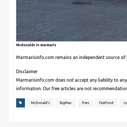
Mcdonalds in marmaris
Marmarisinfo.com remains an independent source of 
Disclaimer
Marmarisinfo.com does not accept any liability to any
information. Our free articles are not recommendatio
McDonald's
BigMac
fries
fastfood
c