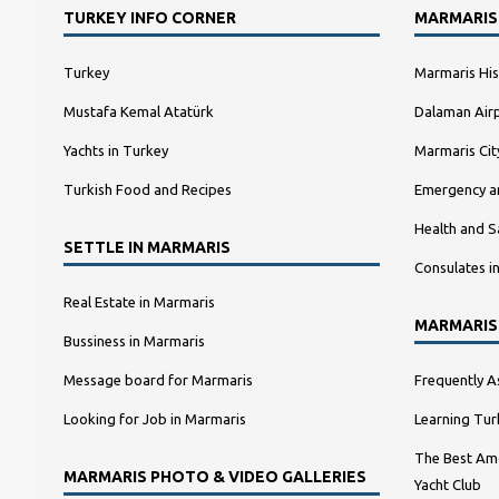
TURKEY INFO CORNER
MARMARIS
Turkey
Marmaris His
Mustafa Kemal Atatürk
Dalaman Airp
Yachts in Turkey
Marmaris Ci
Turkish Food and Recipes
Emergency a
Health and S
SETTLE IN MARMARIS
Consulates i
Real Estate in Marmaris
MARMARIS
Bussiness in Marmaris
Message board for Marmaris
Frequently A
Looking for Job in Marmaris
Learning Tur
The Best Amo
MARMARIS PHOTO & VIDEO GALLERIES
Yacht Club