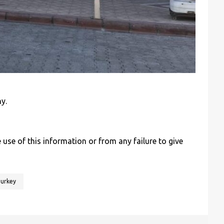
y.
se of this information or from any failure to give
urkey