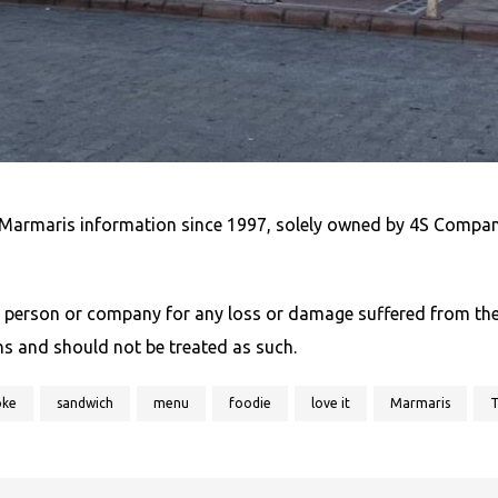
Marmaris information since 1997, solely owned by 4S Compan
 person or company for any loss or damage suffered from the u
ns and should not be treated as such.
oke
sandwich
menu
foodie
love it
Marmaris
T