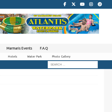
Marmaris Events
F.A.Q
Hotels
Water Park
Photo Gallery