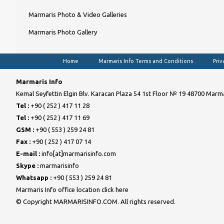
Marmaris Photo & Video Galleries
Marmaris Photo Gallery
Home
Marmaris Info Terms and Conditions
Priv
Marmaris Info
Kemal Seyfettin Elgin Blv. Karacan Plaza 54 1st Floor № 19 48700 Marma
Tel :
+90 ( 252 ) 417 11 28
Tel :
+90 ( 252 ) 417 11 69
GSM :
+90 ( 553 ) 259 24 81
Fax :
+90 ( 252 ) 417 07 14
E-mail :
info[at]marmarisinfo.com
Skype :
marmarisinfo
Whatsapp :
+90 ( 553 ) 259 24 81
Marmaris Info office location click here
© Copyright MARMARISINFO.COM. All rights reserved.