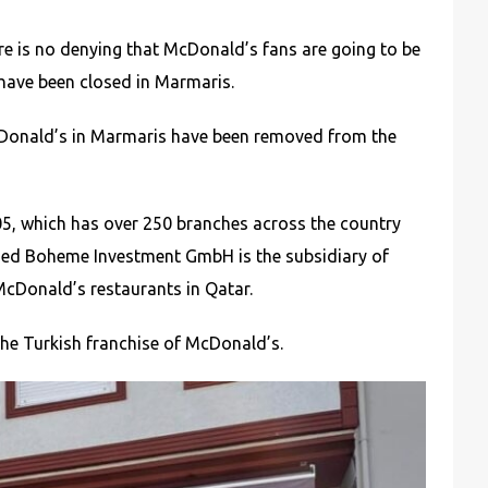
e is no denying that McDonald’s fans are going to be
have been closed in Marmaris.
McDonald’s in Marmaris have been removed from the
005, which has over 250 branches across the country
ased Boheme Investment GmbH is the subsidiary of
McDonald’s restaurants in Qatar.
he Turkish franchise of McDonald’s.