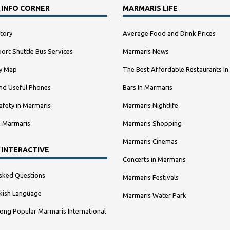
 INFO CORNER
MARMARIS LIFE
tory
Average Food and Drink Prices
ort Shuttle Bus Services
Marmaris News
ty Map
The Best Affordable Restaurants In
nd Useful Phones
Bars In Marmaris
afety in Marmaris
Marmaris Nightlife
n Marmaris
Marmaris Shopping
Marmaris Cinemas
 INTERACTIVE
Concerts in Marmaris
sked Questions
Marmaris Festivals
kish Language
Marmaris Water Park
ng Popular Marmaris International