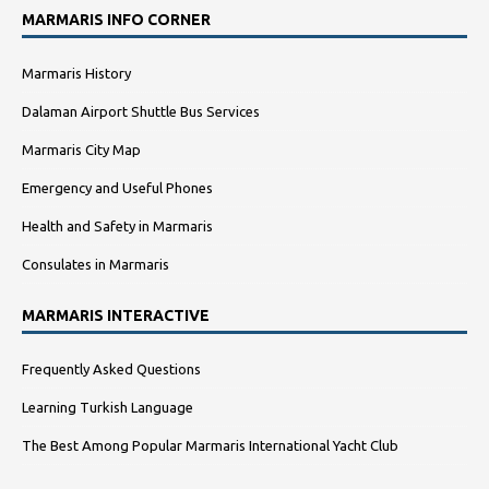
MARMARIS INFO CORNER
Marmaris History
Dalaman Airport Shuttle Bus Services
Marmaris City Map
Emergency and Useful Phones
Health and Safety in Marmaris
Consulates in Marmaris
MARMARIS INTERACTIVE
Frequently Asked Questions
Learning Turkish Language
The Best Among Popular Marmaris International Yacht Club