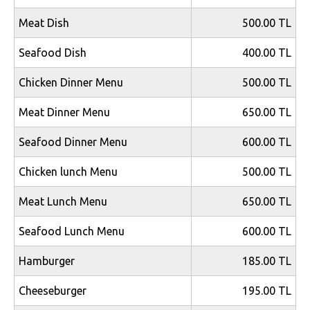
Meat Dish
500.00 TL
Seafood Dish
400.00 TL
Chicken Dinner Menu
500.00 TL
Meat Dinner Menu
650.00 TL
Seafood Dinner Menu
600.00 TL
Chicken lunch Menu
500.00 TL
Meat Lunch Menu
650.00 TL
Seafood Lunch Menu
600.00 TL
Hamburger
185.00 TL
Cheeseburger
195.00 TL