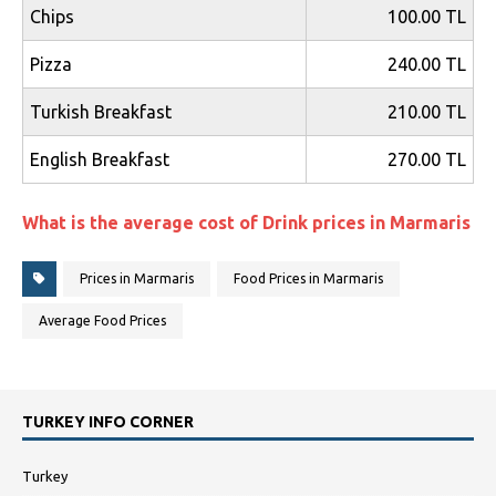
Chips
100.00 TL
Pizza
240.00 TL
Turkish Breakfast
210.00 TL
English Breakfast
270.00 TL
What is the average cost of Drink prices in Marmaris
Prices in Marmaris
Food Prices in Marmaris
Average Food Prices
TURKEY INFO CORNER
Turkey