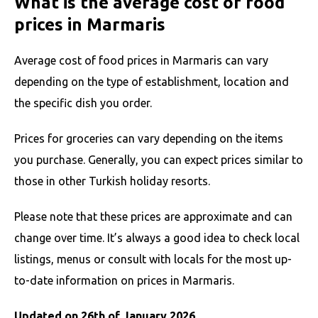
What is the average cost of food
prices in Marmaris
Average cost of food prices in Marmaris can vary
depending on the type of establishment, location and
the specific dish you order.
Prices for groceries can vary depending on the items
you purchase. Generally, you can expect prices similar to
those in other Turkish holiday resorts.
Please note that these prices are approximate and can
change over time. It’s always a good idea to check local
listings, menus or consult with locals for the most up-
to-date information on prices in Marmaris.
Updated on 26th of January 2026