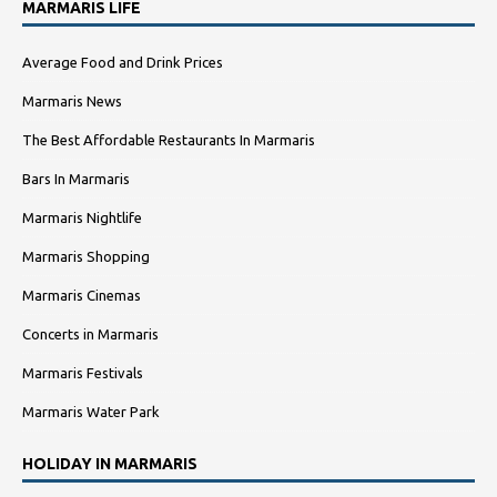
MARMARIS LIFE
Average Food and Drink Prices
Marmaris News
The Best Affordable Restaurants In Marmaris
Bars In Marmaris
Marmaris Nightlife
Marmaris Shopping
Marmaris Cinemas
Concerts in Marmaris
Marmaris Festivals
Marmaris Water Park
HOLIDAY IN MARMARIS