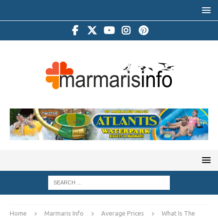
Home
Marmaris Info
Average Prices
What Is The