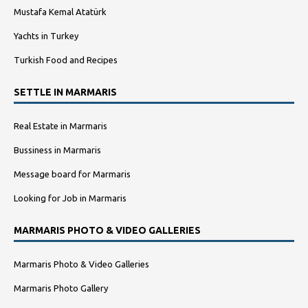
Mustafa Kemal Atatürk
Yachts in Turkey
Turkish Food and Recipes
SETTLE IN MARMARIS
Real Estate in Marmaris
Bussiness in Marmaris
Message board for Marmaris
Looking for Job in Marmaris
MARMARIS PHOTO & VIDEO GALLERIES
Marmaris Photo & Video Galleries
Marmaris Photo Gallery