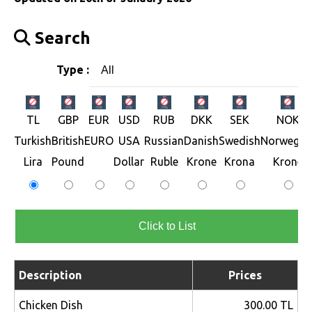
Search
Type :
All
TL
GBP
EUR
USD
RUB
DKK
SEK
NOK
Turkish
British
EURO
USA
Russian
Danish
Swedish
Norwegia
Lira
Pound
Dollar
Ruble
Krone
Krona
Krone
Click to List
Description
Prices
Chicken Dish
300.00 TL