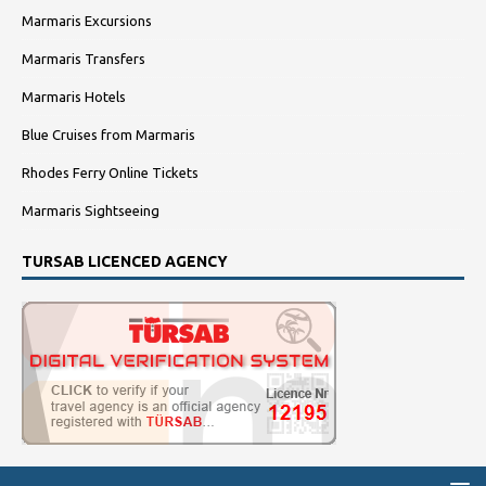
Marmaris Excursions
Marmaris Transfers
Marmaris Hotels
Blue Cruises from Marmaris
Rhodes Ferry Online Tickets
Marmaris Sightseeing
TURSAB LICENCED AGENCY