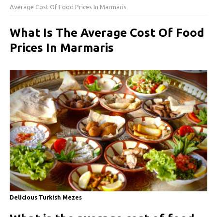
Average Cost Of Food Prices In Marmaris
What Is The Average Cost Of Food
Prices In Marmaris
Delicious Turkish Mezes