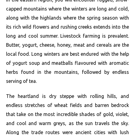
capped mountains where the winters are long and cold,
along with the highlands where the spring season with
its rich wild flowers and rushing creeks extends into the
long and cool summer. Livestock farming is prevalent.
Butter, yogurt, cheese, honey, meat and cereals are the
local food. Long winters are best endured with the help
of yogurt soup and meatballs flavoured with aromatic
herbs found in the mountains, followed by endless
serving of tea.
The heartland is dry steppe with rolling hills, and
endless stretches of wheat fields and barren bedrock
that take on the most incredible shades of gold, violet,
and cool and warm greys, as the sun travels the sky.
Along the trade routes were ancient cities with lush