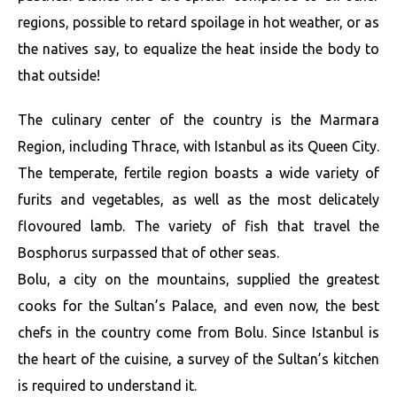
regions, possible to retard spoilage in hot weather, or as
the natives say, to equalize the heat inside the body to
that outside!
The culinary center of the country is the Marmara
Region, including Thrace, with Istanbul as its Queen City.
The temperate, fertile region boasts a wide variety of
furits and vegetables, as well as the most delicately
flovoured lamb. The variety of fish that travel the
Bosphorus surpassed that of other seas.
Bolu, a city on the mountains, supplied the greatest
cooks for the Sultan’s Palace, and even now, the best
chefs in the country come from Bolu. Since Istanbul is
the heart of the cuisine, a survey of the Sultan’s kitchen
is required to understand it.