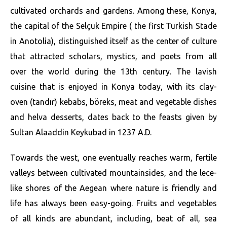
cultivated orchards and gardens. Among these, Konya,
the capital of the Selçuk Empire ( the first Turkish Stade
in Anotolia), distinguished itself as the center of culture
that attracted scholars, mystics, and poets from all
over the world during the 13th century. The lavish
cuisine that is enjoyed in Konya today, with its clay-
oven (tandır) kebabs, böreks, meat and vegetable dishes
and helva desserts, dates back to the feasts given by
Sultan Alaaddin Keykubad in 1237 A.D.
Towards the west, one eventually reaches warm, fertile
valleys between cultivated mountainsides, and the lece-
like shores of the Aegean where nature is friendly and
life has always been easy-going. Fruits and vegetables
of all kinds are abundant, including, beat of all, sea