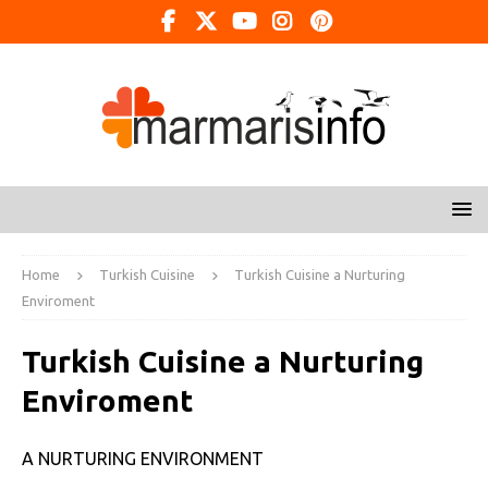
Home
Turkish Cuisine
Turkish Cuisine a Nurturing
Enviroment
Turkish Cuisine a Nurturing
Enviroment
A NURTURING ENVIRONMENT