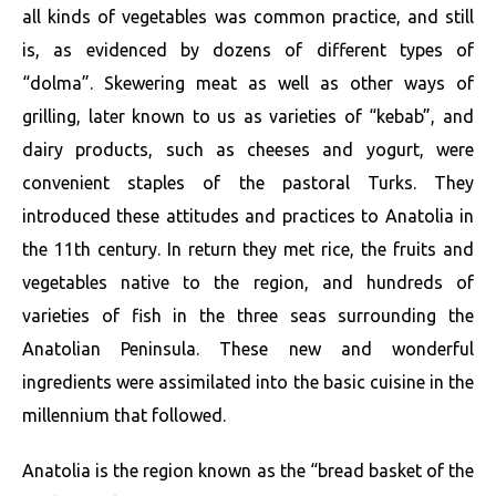
all kinds of vegetables was common practice, and still
is, as evidenced by dozens of different types of
“dolma”. Skewering meat as well as other ways of
grilling, later known to us as varieties of “kebab”, and
dairy products, such as cheeses and yogurt, were
convenient staples of the pastoral Turks. They
introduced these attitudes and practices to Anatolia in
the 11th century. In return they met rice, the fruits and
vegetables native to the region, and hundreds of
varieties of fish in the three seas surrounding the
Anatolian Peninsula. These new and wonderful
ingredients were assimilated into the basic cuisine in the
millennium that followed.
Anatolia is the region known as the “bread basket of the