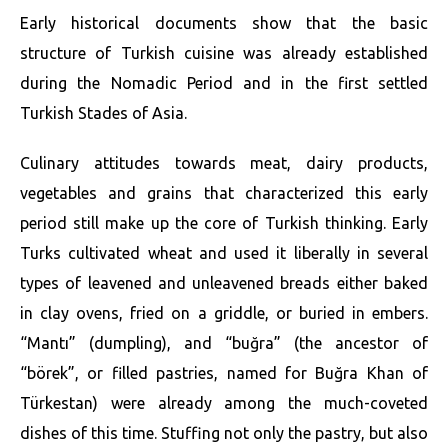
Early historical documents show that the basic
structure of Turkish cuisine was already established
during the Nomadic Period and in the first settled
Turkish Stades of Asia.
Culinary attitudes towards meat, dairy products,
vegetables and grains that characterized this early
period still make up the core of Turkish thinking. Early
Turks cultivated wheat and used it liberally in several
types of leavened and unleavened breads either baked
in clay ovens, fried on a griddle, or buried in embers.
“Mantı” (dumpling), and “buğra” (the ancestor of
“börek”, or filled pastries, named for Buğra Khan of
Türkestan) were already among the much-coveted
dishes of this time. Stuffing not only the pastry, but also