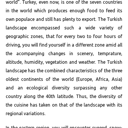
world”. Turkey, even now, is one of the seven countries
in the world which produces enough food to feed its
own populace and still has plenty to export. The Turkish
landscape encompassed such a wide variety of
geographic zones, that for every two to four hours of
driving, you will find yourself in a different zone amid all
the acompanying changes in scenery, temprature,
altitude, humidity, vegetation and weather. The Turkish
landscape has the combined characteristics of the three
oldest continents of the world (Europe, Africa, Asia)
and an ecological diversity surpassing any other
country along the 40th latitude. Thus, the diversity of
the cuisine has taken on that of the landscape with its
regional variations.
In the eastern region, you will encounter rugged, snow-