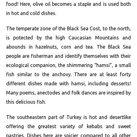
food! Here, olive oil becomes a staple and is used both
in hot and cold dishes.
The temperate zone of the Black Sea Cost, to the north,
is potected by the high Caucasian Mountains and
abounds in hazelnuts, corn and tea. The Black Sea
people are fisherman and identify themselves with their
ecological companion, the shimmering “hamsi”, a small
fish similar to the anchovy. There are at least forty
different dishes made with hamsi, including desserts!
Many poems, anectodes and folk dances are inspired by
this delicious fish.
The southeastern part of Turkey is hot and desertlike
offering the greatest variety of kebabs and sweet
pastries. Dishes here are spicier compared to all other