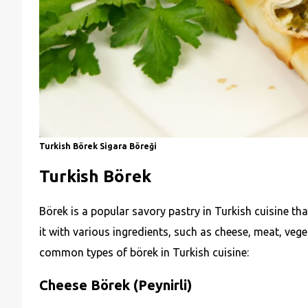
Turkish Börek Sigara Böreği
Turkish Börek
Börek is a popular savory pastry in Turkish cuisine tha
it with various ingredients, such as cheese, meat, vege
common types of börek in Turkish cuisine:
Cheese Börek (Peynirli)