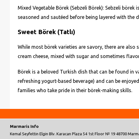
Mixed Vegetable Börek (Sebzeli Börek): Sebzeli börek i
seasoned and sautéed before being layered with the dough
Sweet Börek (Tatlı)
While most börek varieties are savory, there are also s
cream cheese, mixed with sugar and sometimes flavored w
Börek is a beloved Turkish dish that can be found in va
refreshing yogurt-based beverage) and can be enjoyed
families who take pride in their börek-making skills.
Marmaris Info
Kemal Seyfettin Elgin Blv. Karacan Plaza 54 1st Floor № 19 48700 Marma