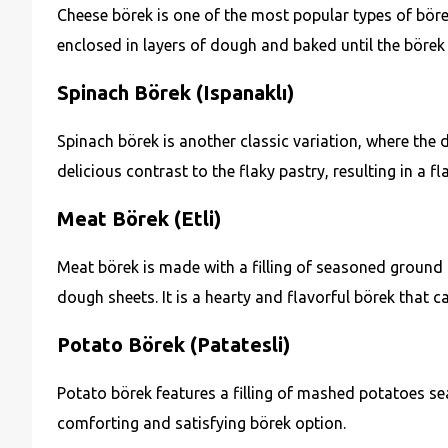
Cheese börek is one of the most popular types of börek. 
enclosed in layers of dough and baked until the börek
Spinach Börek (Ispanaklı)
Spinach börek is another classic variation, where the d
delicious contrast to the flaky pastry, resulting in a f
Meat Börek (Etli)
Meat börek is made with a filling of seasoned ground 
dough sheets. It is a hearty and flavorful börek that c
Potato Börek (Patatesli)
Potato börek features a filling of mashed potatoes s
comforting and satisfying börek option.