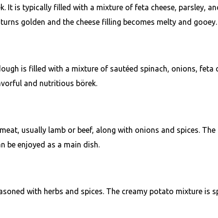
It is typically filled with a mixture of feta cheese, parsley, a
 turns golden and the cheese filling becomes melty and gooey.
ough is filled with a mixture of sautéed spinach, onions, feta 
lavorful and nutritious börek.
meat, usually lamb or beef, along with onions and spices. The 
an be enjoyed as a main dish.
easoned with herbs and spices. The creamy potato mixture is s