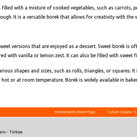
s filled with a mixture of cooked vegetables, such as carrots, 
. It is a versatile börek that allows for creativity with the ve
weet versions that are enjoyed as a dessert. Sweet börek is ofte
ith vanilla or lemon zest. It can also be filled with sweet fill
rious shapes and sizes, such as rolls, triangles, or squares. I
 hot or at room temperature. Börek is widely available in bak
Marmarisinfo Home Page
Turkish Cuisine
ris - Türkiye