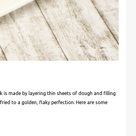
ek is made by layering thin sheets of dough and filling
fried to a golden, flaky perfection. Here are some