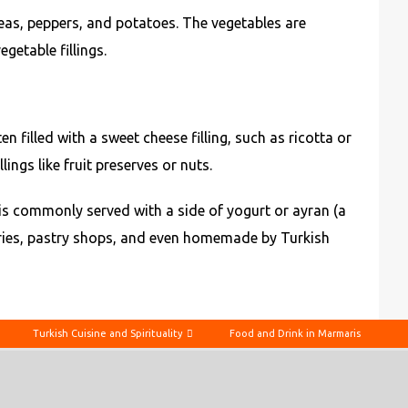
peas, peppers, and potatoes. The vegetables are
getable fillings.
n filled with a sweet cheese filling, such as ricotta or
ings like fruit preserves or nuts.
t is commonly served with a side of yogurt or ayran (a
eries, pastry shops, and even homemade by Turkish
Turkish Cuisine and Spirituality
Food and Drink in Marmaris