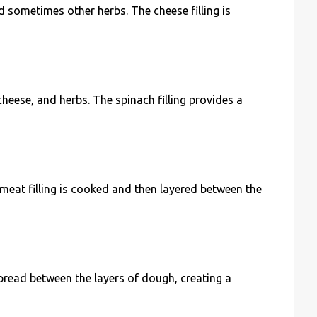
nd sometimes other herbs. The cheese filling is
cheese, and herbs. The spinach filling provides a
meat filling is cooked and then layered between the
pread between the layers of dough, creating a