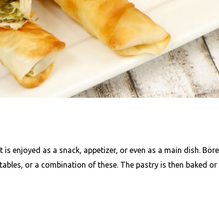
t is enjoyed as a snack, appetizer, or even as a main dish. Bör
tables, or a combination of these. The pastry is then baked or 