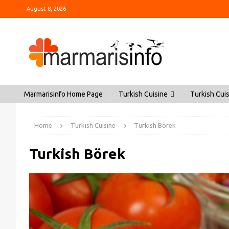
August 8, 2026
Marmarisinfo Home Page
Turkish Cuisine
Turkish Cuis
Home
Turkish Cuisine
Turkish Börek
Turkish Börek