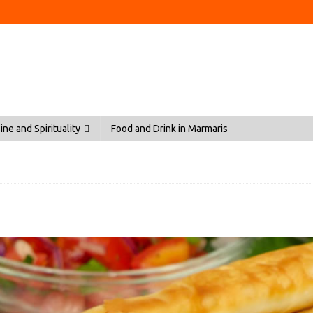
ine and Spirituality
Food and Drink in Marmaris