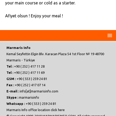
your main course or cold as a starter.
Afiyet olsun ! Enjoy your meal !
Marmaris Info
Kemal Seyfettin Elgin Blv. Karacan Plaza 54 1st Floor № 19 48700
Marmaris - Türkiye
Tel :
+90 ( 252 ) 417 11 28
Tel :
+90 ( 252 ) 417 11 69
GSM :
+90 ( 553 ) 259 24 81
Fax :
+90 ( 252 ) 417 07 14
E-mail :
info[at]marmarisinfo.com
Skype :
marmarisinfo
Whatsapp :
+90 ( 553 ) 259 24 81
Marmaris Info office location click here