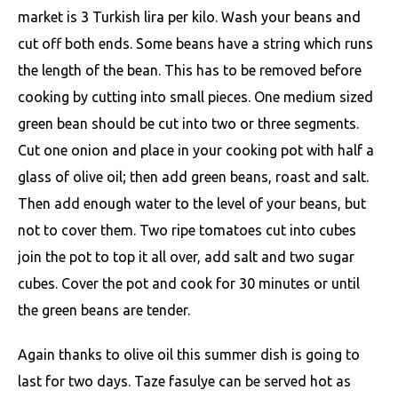
market is 3 Turkish lira per kilo. Wash your beans and
cut off both ends. Some beans have a string which runs
the length of the bean. This has to be removed before
cooking by cutting into small pieces. One medium sized
green bean should be cut into two or three segments.
Cut one onion and place in your cooking pot with half a
glass of olive oil; then add green beans, roast and salt.
Then add enough water to the level of your beans, but
not to cover them. Two ripe tomatoes cut into cubes
join the pot to top it all over, add salt and two sugar
cubes. Cover the pot and cook for 30 minutes or until
the green beans are tender.
Again thanks to olive oil this summer dish is going to
last for two days. Taze fasulye can be served hot as