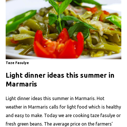
Taze Fasulye
Light dinner ideas this summer in
Marmaris
Light dinner ideas this summer in Marmaris. Hot
weather in Marmaris calls for light food which is healthy
and easy to make. Today we are cooking taze fasulye or
fresh green beans. The average price on the farmers’