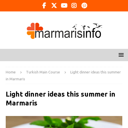
Home
Turkish Main Course
Light dinner ideas this summer
in Marmaris
Light dinner ideas this summer in
Marmaris